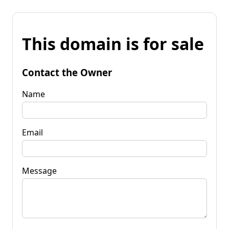
This domain is for sale
Contact the Owner
Name
Email
Message